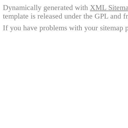
Dynamically generated with
XML Sitemap
template is released under the GPL and fr
If you have problems with your sitemap p