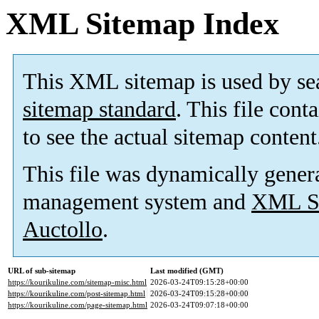
XML Sitemap Index
This XML sitemap is used by se
sitemap standard
. This file cont
to see the actual sitemap content
This file was dynamically gener
management system and
XML Si
Auctollo
.
URL of sub-sitemap
Last modified (GMT)
https://kourikuline.com/sitemap-misc.html
2026-03-24T09:15:28+00:00
https://kourikuline.com/post-sitemap.html
2026-03-24T09:15:28+00:00
https://kourikuline.com/page-sitemap.html
2026-03-24T09:07:18+00:00